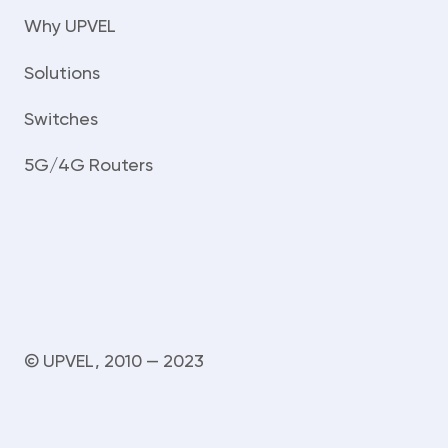
Why UPVEL
Solutions
Switches
5G/4G Routers
© UPVEL, 2010 — 2023