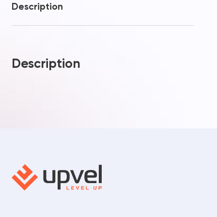
Description
Description
Your question
Procceed to checkout
Thanks! Your request has
Added to Cart!
been sent
Send