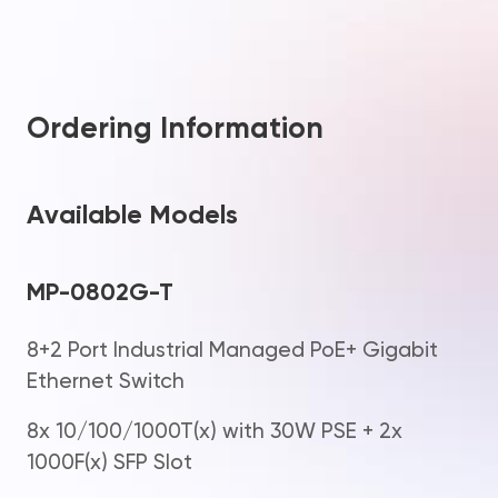
Ordering Information
Available Models
MP-0802G-T
8+2 Port Industrial Managed PoE+ Gigabit
Ethernet Switch
8x 10/100/1000T(x) with 30W PSE + 2x
1000F(x) SFP Slot