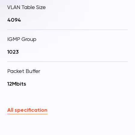
VLAN Table Size
4094
IGMP Group
1023
Packet Buffer
12Mbits
All specification