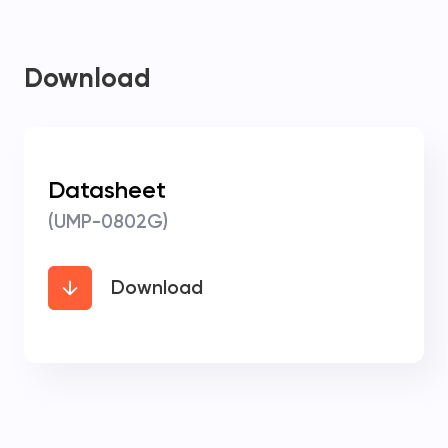
Download
Datasheet
(UMP-0802G)
Download