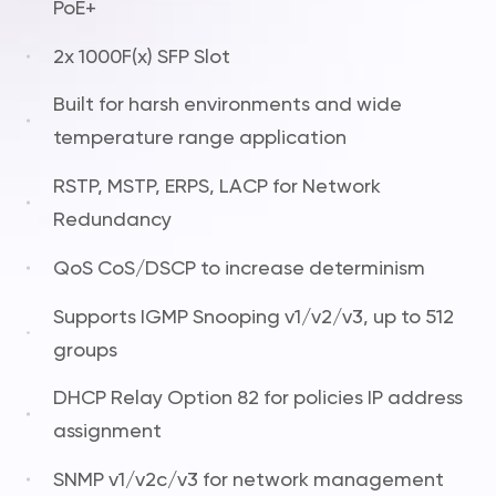
PoE+
2x 1000F(x) SFP Slot
Built for harsh environments and wide
temperature range application
RSTP, MSTP, ERPS, LACP for Network
Redundancy
QoS CoS/DSCP to increase determinism
Supports IGMP Snooping v1/v2/v3, up to 512
groups
DHCP Relay Option 82 for policies IP address
assignment
SNMP v1/v2c/v3 for network management