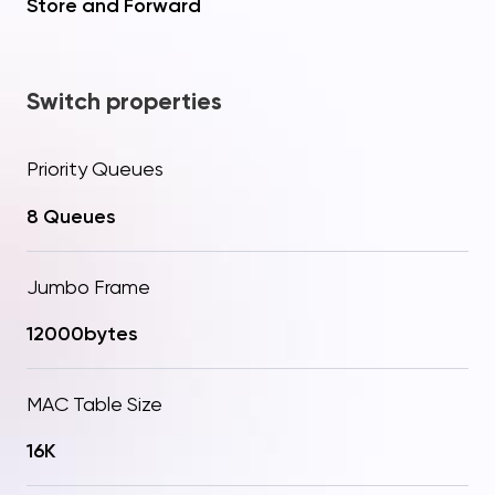
Store and Forward
Switch properties
Priority Queues
8 Queues
Jumbo Frame
12000bytes
Your question
Procceed to checkout
Thanks! Your request has
Added to Cart!
been sent
MAC Table Size
Send
16K