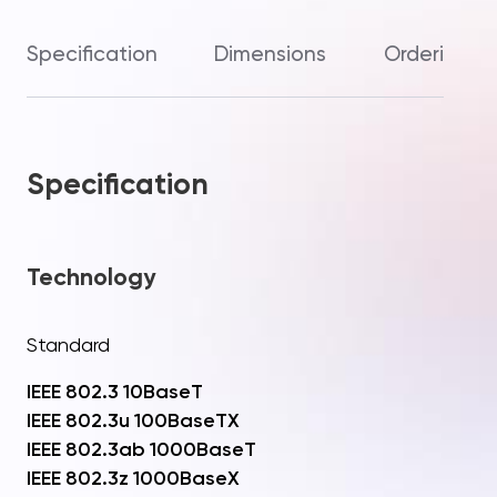
Specification
Dimensions
Ordering In
Specification
Technology
Standard
IEEE 802.3 10BaseT
IEEE 802.3u 100BaseTX
IEEE 802.3ab 1000BaseT
IEEE 802.3z 1000BaseX