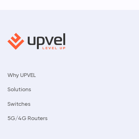
Why UPVEL
Solutions
Switches
5G/4G Routers