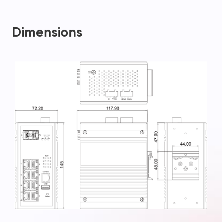
Dimensions