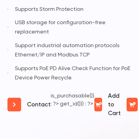
Supports Storm Protection
USB storage for configuration-free
replacement
Support industrial automation protocols
Ethernet/IP and Modbus TCP
Supports PoE PD Alive Check Function for PoE
Device Power Recycle
is_purchasable())
Add
: ?>
get_id())) : ?>
Contact
to
Cart