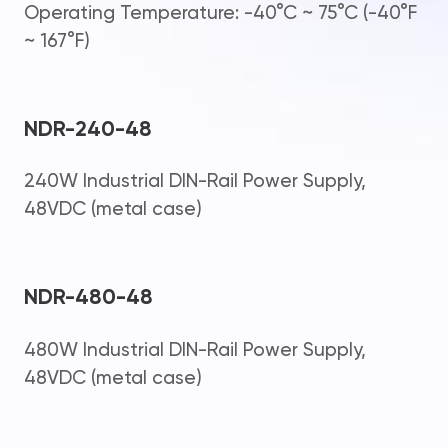
Operating Temperature: -40°C ~ 75°C (-40°F
~ 167°F)
NDR-240-48
240W Industrial DIN-Rail Power Supply,
48VDC (metal case)
NDR-480-48
480W Industrial DIN-Rail Power Supply,
48VDC (metal case)