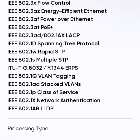
IEEE 802.3x Flow Control
IEEE 802.3az Energy-Efficient Ethernet
IEEE 802.3af Power over Ethernet
IEEE 802.3at PoE+
IEEE 802.3ad/802.1AX LACP
IEEE 802.1D Spanning Tree Protocol
IEEE 802.1w Rapid STP
IEEE 802.1s Multiple STP
ITU-T G.8032 / Y.1344 ERPS
IEEE 802.1Q VLAN Tagging
IEEE 802.1ad Stacked VLANs
IEEE 802.1p Class of Service
IEEE 802.1X Network Authentication
IEEE 802.1AB LLDP
Processing Type