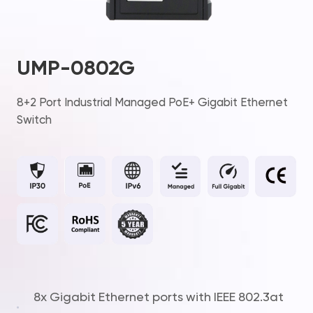
UMP-0802G
8+2 Port Industrial Managed PoE+ Gigabit Ethernet
Switch
8x Gigabit Ethernet ports with IEEE 802.3at