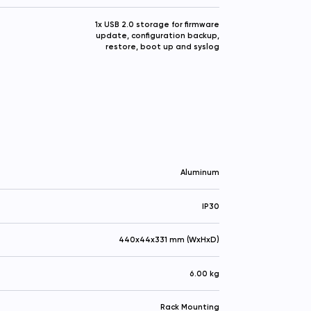
1x USB 2.0 storage for firmware
update, configuration backup,
restore, boot up and syslog
Aluminum
IP30
440x44x331 mm (WxHxD)
6.00 kg
Rack Mounting