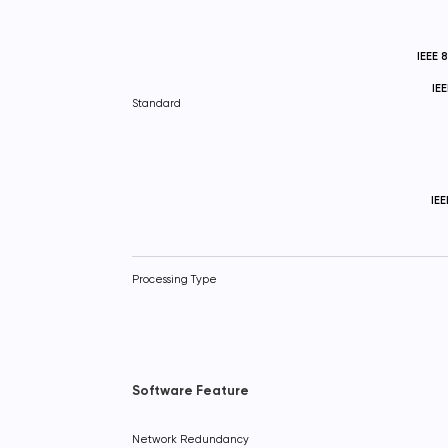
IEEE 
IE
Standard
IE
Processing Type
Software Feature
Network Redundancy