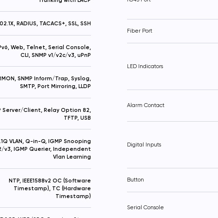
02.1X, RADIUS, TACACS+, SSL, SSH
Fiber Port
IPv6, Web, Telnet, Serial Console,
CLI, SNMP v1/v2c/v3, uPnP
LED Indicators
RMON, SNMP Inform/Trap, Syslog,
SMTP, Port Mirroring, LLDP
Alarm Contact
Server/Client, Relay Option 82,
TFTP, USB
.1Q VLAN, Q-in-Q, IGMP Snooping
Digital Inputs
2/v3, IGMP Querier, Independent
Vlan Learning
Button
NTP, IEEE1588v2 OC (Software
Timestamp), TC (Hardware
Timestamp)
Serial Console