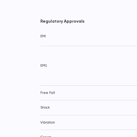
Regulatory Approvals
EMI
EMS
Free Fall
Shock
Vibration