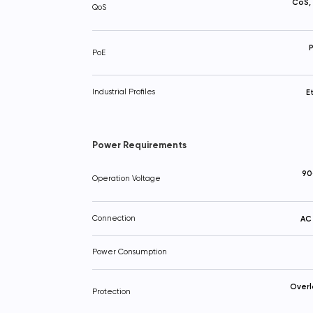
CoS,
QoS
P
PoE
Industrial Profiles
E
Power Requirements
90
Operation Voltage
Connection
AC 
Power Consumption
Overl
Protection