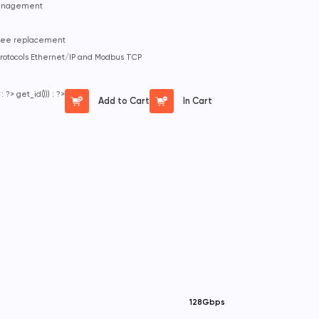
management
-free replacement
protocols Ethernet/IP and Modbus TCP
 : ?>
get_id())) : ?>
Add to Cart
In Cart
128Gbps