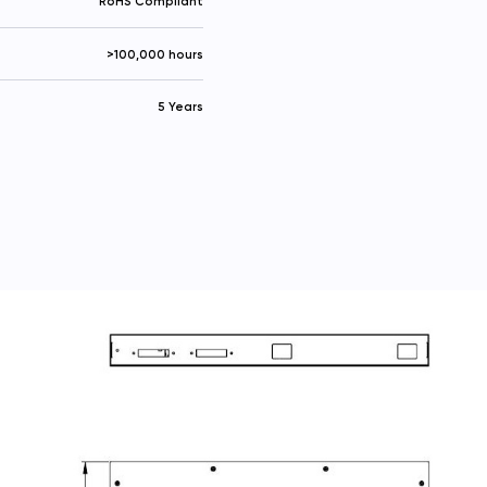
RoHS Compliant
>100,000 hours
5 Years