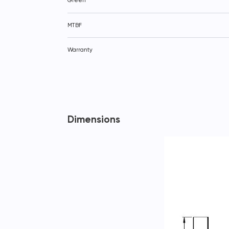
Green
MTBF
Warranty
Dimensions