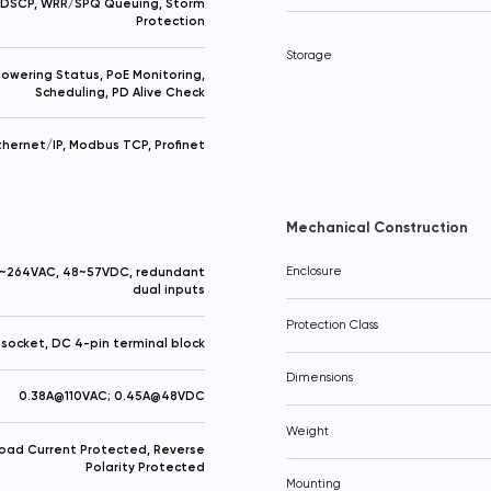
 DSCP, WRR/SPQ Queuing, Storm
Protection
Storage
owering Status, PoE Monitoring,
Scheduling, PD Alive Check
thernet/IP, Modbus TCP, Profinet
Mechanical Construction
~264VAC, 48~57VDC, redundant
Enclosure
dual inputs
Protection Class
socket, DC 4-pin terminal block
Dimensions
0.38A@110VAC; 0.45A@48VDC
Weight
oad Current Protected, Reverse
Polarity Protected
Your question
Procceed to checkout
Mounting