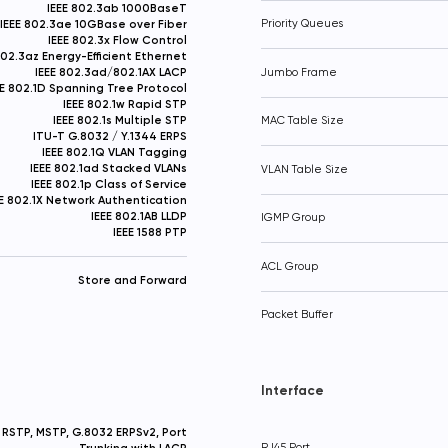
IEEE 802.3ab 1000BaseT
IEEE 802.3ae 10GBase over Fiber
Priority Queues
IEEE 802.3x Flow Control
802.3az Energy-Efficient Ethernet
IEEE 802.3ad/802.1AX LACP
Jumbo Frame
EE 802.1D Spanning Tree Protocol
IEEE 802.1w Rapid STP
IEEE 802.1s Multiple STP
MAC Table Size
ITU-T G.8032 / Y.1344 ERPS
IEEE 802.1Q VLAN Tagging
IEEE 802.1ad Stacked VLANs
VLAN Table Size
IEEE 802.1p Class of Service
EE 802.1X Network Authentication
IEEE 802.1AB LLDP
IGMP Group
IEEE 1588 PTP
ACL Group
Store and Forward
Packet Buffer
Interface
RSTP, MSTP, G.8032 ERPSv2, Port
Trunking with LACP
RJ45 Port