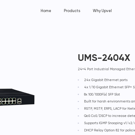
Home
Products
Why Upvel
UMS-2404X
24+4 Port Industrial Managed Ether
24x Gigabit Ethernet ports
4x 1/10 Gigabit Ethernet SFP+ S
8x 100/1000F(x) SFP Slot
Built for harsh environments 
RSTP, MSTP, ERPS, LACP for Ne
QoS CoS/DSCP to increase det
Supports IGMP Snooping v1/v2/v
DHCP Relay Option 82 for polic