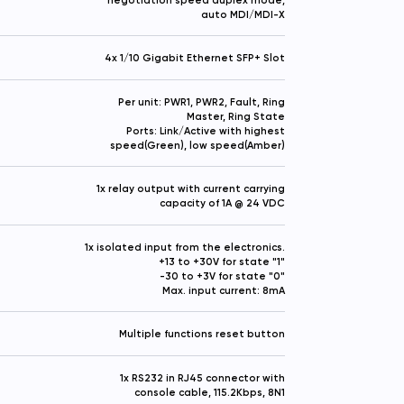
auto MDI/MDI-X
4x 1/10 Gigabit Ethernet SFP+ Slot
Per unit: PWR1, PWR2, Fault, Ring
Master, Ring State
Ports: Link/Active with highest
speed(Green), low speed(Amber)
1x relay output with current carrying
capacity of 1A @ 24 VDC
1x isolated input from the electronics.
+13 to +30V for state "1"
-30 to +3V for state "0"
Max. input current: 8mA
Multiple functions reset button
1x RS232 in RJ45 connector with
console cable, 115.2Kbps, 8N1