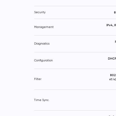
Security
8
IPv4, 
Management
Diagnostics
DHCP 
Configuration
802
Filter
v1/v
Time Sync.