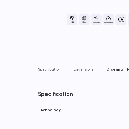
Specification
Dimensions
Ordering In
Specification
Technology