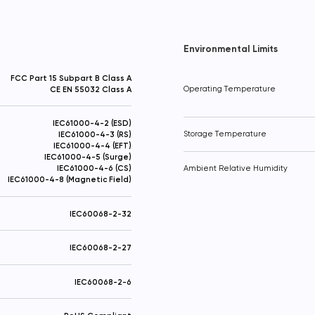
Thanks! Your request has been sent
Added to Cart!
Send
Environmental Limits
FCC Part 15 Subpart B Class A
CE EN 55032 Class A
Operating Temperature
IEC61000-4-2 (ESD)
IEC61000-4-3 (RS)
Storage Temperature
IEC61000-4-4 (EFT)
IEC61000-4-5 (Surge)
IEC61000-4-6 (CS)
Ambient Relative Humidity
IEC61000-4-8 (Magnetic Field)
IEC60068-2-32
IEC60068-2-27
IEC60068-2-6