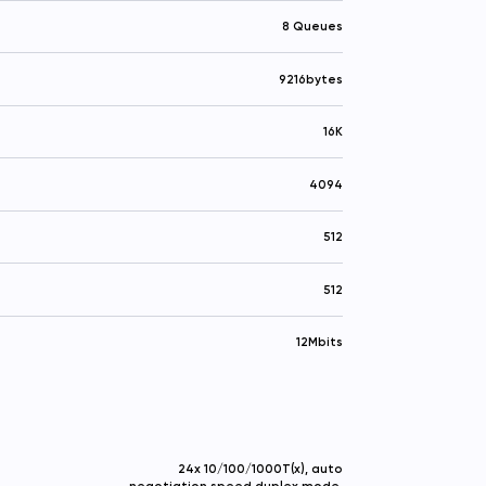
8 Queues
9216bytes
16K
4094
512
512
12Mbits
24x 10/100/1000T(x), auto
negotiation speed duplex mode,