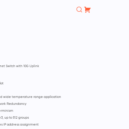
Поиск
товаров
net Switch with 10G Uplink
lot
and wide temperature range application
twork Redundancy
erminism
3, up to 512 groups
ies IP address assignment