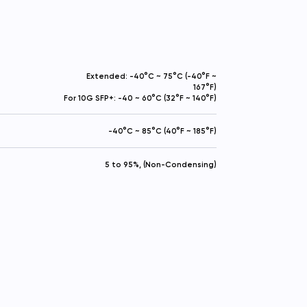
Extended: -40°C ~ 75°C (-40°F ~
167°F)
For 10G SFP+: -40 ~ 60°C (32°F ~ 140°F)
-40°C ~ 85°C (40°F ~ 185°F)
5 to 95%, (Non-Condensing)