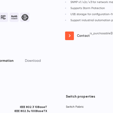
SNMP v1/v2c/v3 for network 
Supports Storm Protection
USB storage for configuration
Support industrial automation 
is_purchasable())
Contact
formation
Download
Switch properties
IEEE 802.3 10BaseT
Switch Fabric
IEEE 802.3u 100BaseTX