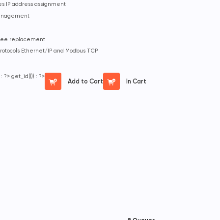
ies IP address assignment
management
-free replacement
protocols Ethernet/IP and Modbus TCP
 : ?>
get_id())) : ?>
Add to Cart
In Cart
8 Queues