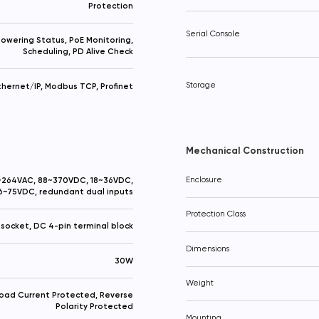
Protection
Serial Console
owering Status, PoE Monitoring,
Scheduling, PD Alive Check
Storage
thernet/IP, Modbus TCP, Profinet
Mechanical Construction
264VAC, 88~370VDC, 18~36VDC,
Enclosure
6~75VDC, redundant dual inputs
Protection Class
socket, DC 4-pin terminal block
Dimensions
30W
Weight
oad Current Protected, Reverse
Polarity Protected
Your question
Procceed to checkout
Mounting