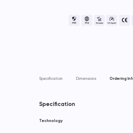
Specification
Dimensions
Ordering In
Specification
Technology