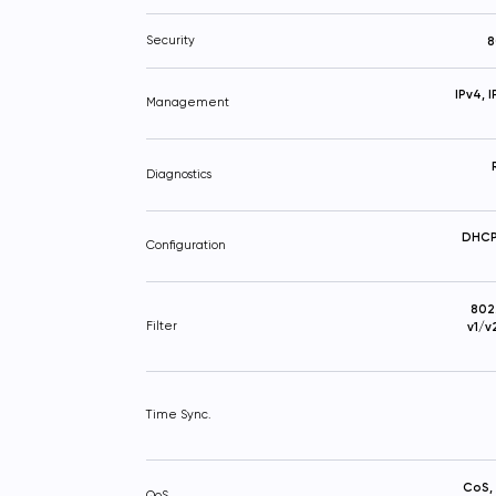
Security
8
IPv4, 
Management
Diagnostics
DHCP 
Configuration
802
Filter
v1/v
Time Sync.
CoS,
QoS