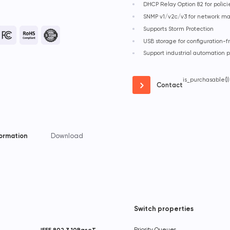
DHCP Relay Option 82 for polic
SNMP v1/v2c/v3 for network 
Supports Storm Protection
USB storage for configuration
Support industrial automation 
is_purchasable())
Contact
formation
Download
Switch properties
IEEE 802.3 10BaseT
Priority Queues