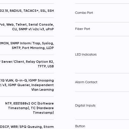
02.1X, RADIUS, TACACS+, SSL, SSH
Combo Port
IPv6, Web, Telnet, Serial Console,
CLI, SNMP v1/v2c/v3, uPnP
Fiber Port
RMON, SNMP Inform/Trap, Syslog,
SMTP, Port Mirroring, LLDP
LED Indicators
Server/Client, Relay Option 82,
TFTP, USB
.1Q VLAN, Q-in-Q, IGMP Snooping
Alarm Contact
2/v3, IGMP Querier, Independent
Vlan Learning
NTP, IEEE1588v2 OC (Software
Digital Inputs
Timestamp), TC (Hardware
Timestamp)
Button
 DSCP, WRR/SPQ Queuing, Storm