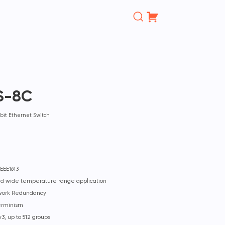
Поиск
товаров
S-8C
bit Ethernet Switch
EEE1613
and wide temperature range application
twork Redundancy
erminism
3, up to 512 groups