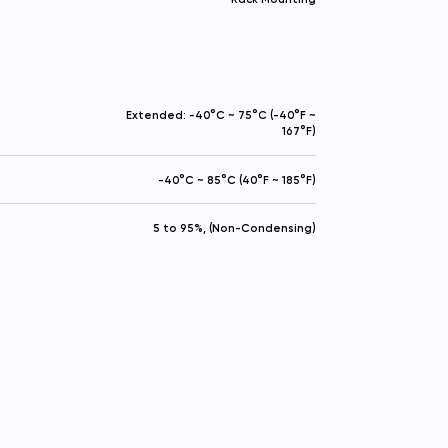
Extended: -40°C ~ 75°C (-40°F ~
167°F)
-40°C ~ 85°C (40°F ~ 185°F)
5 to 95%, (Non-Condensing)