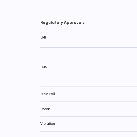
Regulatory Approvals
EMI
EMS
Free Fall
Shock
Vibration