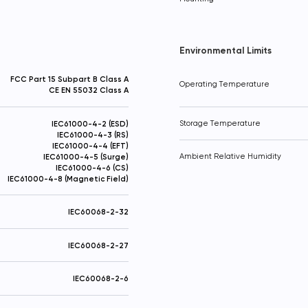
Thanks! Your request has been sent
Added to Cart!
Send
Environmental Limits
FCC Part 15 Subpart B Class A
Operating Temperature
CE EN 55032 Class A
IEC61000-4-2 (ESD)
Storage Temperature
IEC61000-4-3 (RS)
IEC61000-4-4 (EFT)
IEC61000-4-5 (Surge)
Ambient Relative Humidity
IEC61000-4-6 (CS)
IEC61000-4-8 (Magnetic Field)
IEC60068-2-32
IEC60068-2-27
IEC60068-2-6