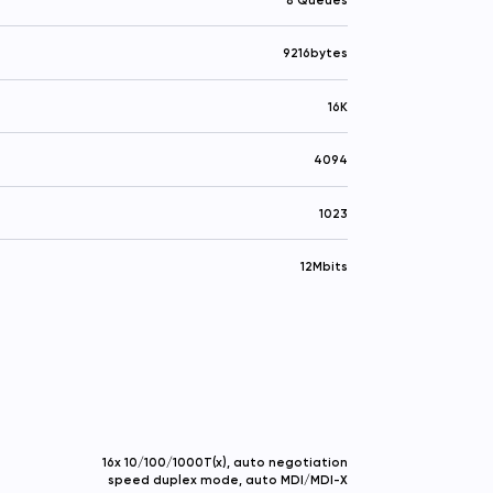
9216bytes
16K
4094
1023
12Mbits
16x 10/100/1000T(x), auto negotiation
speed duplex mode, auto MDI/MDI-X