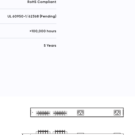
RoHS Compliant
UL 60950-1/62368 (Pending)
>100,000 hours
5 Years