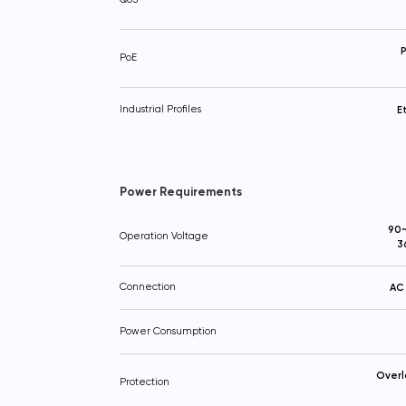
P
PoE
Industrial Profiles
E
Power Requirements
90~
Operation Voltage
3
Connection
AC 
Power Consumption
Overl
Protection