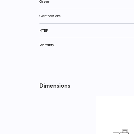
Green
Certifications
MTBF
Warranty
Dimensions