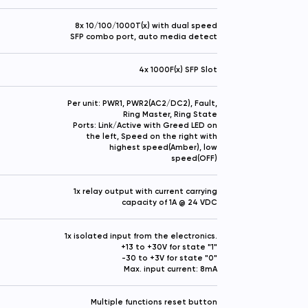
8x 10/100/1000T(x) with dual speed
SFP combo port, auto media detect
4x 1000F(x) SFP Slot
Per unit: PWR1, PWR2(AC2/DC2), Fault,
Ring Master, Ring State
Ports: Link/Active with Greed LED on
the left, Speed on the right with
highest speed(Amber), low
speed(OFF)
1x relay output with current carrying
capacity of 1A @ 24 VDC
1x isolated input from the electronics.
+13 to +30V for state "1"
-30 to +3V for state "0"
Max. input current: 8mA
Multiple functions reset button