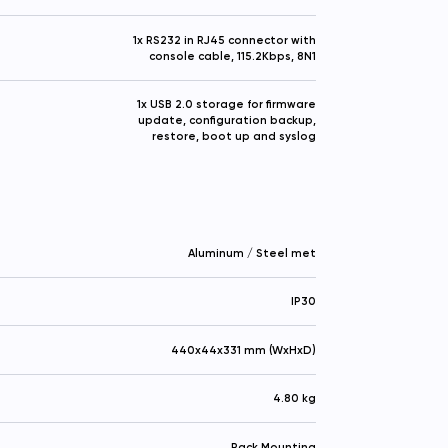
1x RS232 in RJ45 connector with
console cable, 115.2Kbps, 8N1
1x USB 2.0 storage for firmware
update, configuration backup,
restore, boot up and syslog
Aluminum / Steel met
IP30
440x44x331 mm (WxHxD)
4.80 kg
Rack Mounting