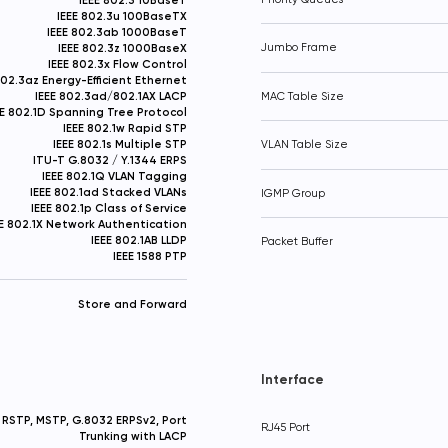
IEEE 802.3u 100BaseTX
IEEE 802.3ab 1000BaseT
IEEE 802.3z 1000BaseX
Jumbo Frame
IEEE 802.3x Flow Control
802.3az Energy-Efficient Ethernet
IEEE 802.3ad/802.1AX LACP
MAC Table Size
EE 802.1D Spanning Tree Protocol
IEEE 802.1w Rapid STP
IEEE 802.1s Multiple STP
VLAN Table Size
ITU-T G.8032 / Y.1344 ERPS
IEEE 802.1Q VLAN Tagging
IEEE 802.1ad Stacked VLANs
IGMP Group
IEEE 802.1p Class of Service
EE 802.1X Network Authentication
IEEE 802.1AB LLDP
Packet Buffer
IEEE 1588 PTP
Store and Forward
Interface
RSTP, MSTP, G.8032 ERPSv2, Port
RJ45 Port
Trunking with LACP