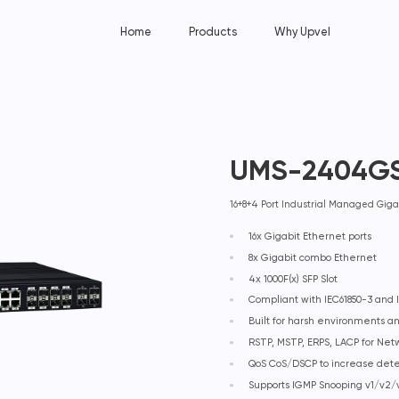
Home
Products
Why Upvel
UMS-2404G
16+8+4 Port Industrial Managed Giga
16x Gigabit Ethernet ports
8x Gigabit combo Ethernet
4x 1000F(x) SFP Slot
Compliant with IEC61850-3 and I
Built for harsh environments 
RSTP, MSTP, ERPS, LACP for Ne
QoS CoS/DSCP to increase det
Supports IGMP Snooping v1/v2/v