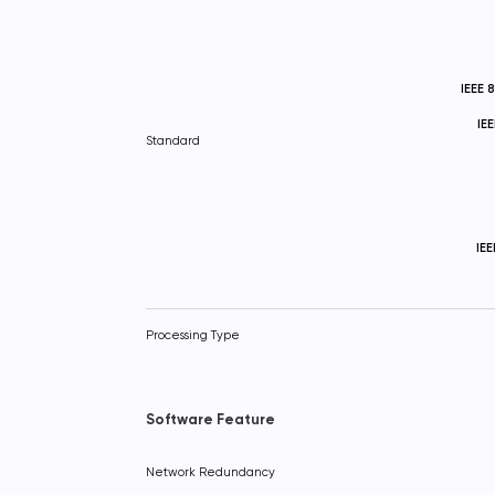
IEEE 
IE
Standard
IE
Processing Type
Software Feature
Network Redundancy