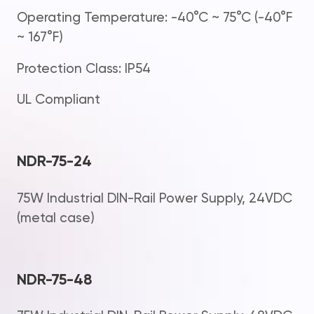
Operating Temperature: -40°C ~ 75°C (-40°F
~ 167°F)
Protection Class: IP54
UL Compliant
NDR-75-24
75W Industrial DIN-Rail Power Supply, 24VDC
(metal case)
NDR-75-48