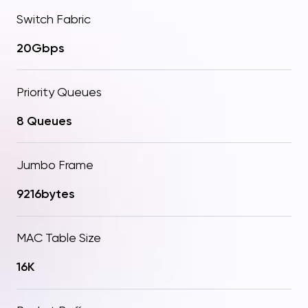
Switch Fabric
20Gbps
Priority Queues
8 Queues
Jumbo Frame
9216bytes
MAC Table Size
16K