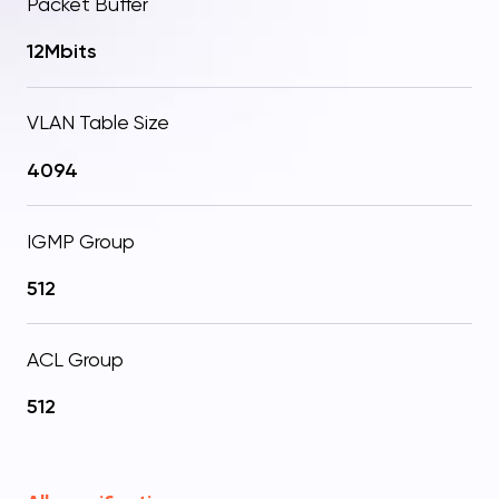
Packet Buffer
12Mbits
VLAN Table Size
4094
IGMP Group
512
ACL Group
512