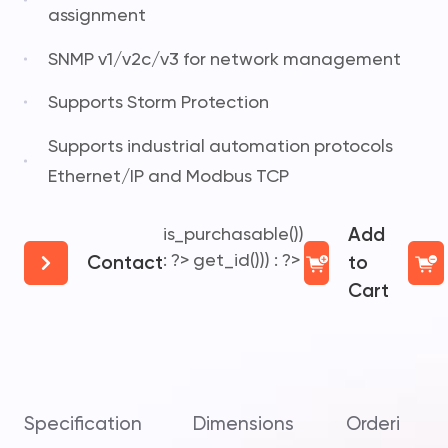
assignment
SNMP v1/v2c/v3 for network management
Supports Storm Protection
Supports industrial automation protocols
Ethernet/IP and Modbus TCP
is_purchasable())
Add
: ?>
get_id())) : ?>
Contact
to
Cart
Specification
Dimensions
Ordering In