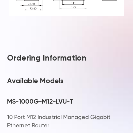
Ordering Information
Available Models
MS-1000G-M12-LVU-T
10 Port M12 Industrial Managed Gigabit
Ethernet Router