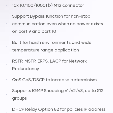
10x 10/100/1000T(x) M12 connector
Support Bypass function for non-stop
communication even when no power exists
on port 9 and port 10
Built for harsh environments and wide
temperature range application
RSTP, MSTP, ERPS, LACP for Network
Redundancy
QoS CoS/DSCP to increase determinism
Supports IGMP Snooping v1/v2/v3, up to 512
groups
DHCP Relay Option 82 for policies IP address