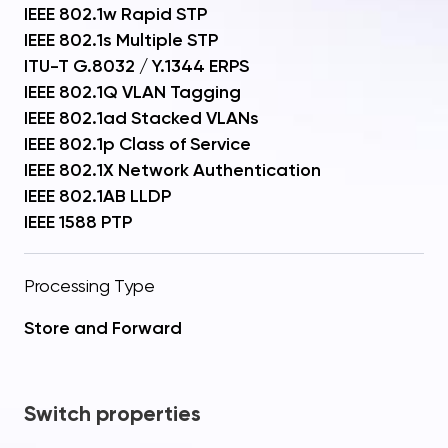
IEEE 802.1w Rapid STP
IEEE 802.1s Multiple STP
ITU-T G.8032 / Y.1344 ERPS
IEEE 802.1Q VLAN Tagging
IEEE 802.1ad Stacked VLANs
IEEE 802.1p Class of Service
IEEE 802.1X Network Authentication
IEEE 802.1AB LLDP
IEEE 1588 PTP
Processing Type
Store and Forward
Switch properties