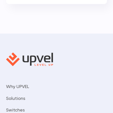
Why UPVEL
Solutions
Switches