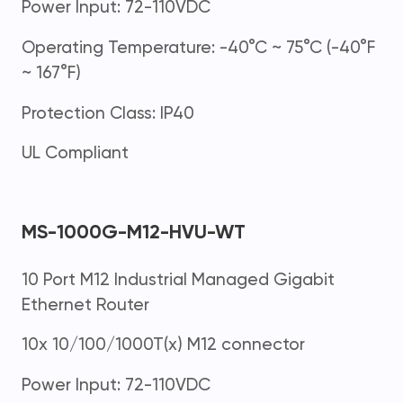
Power Input: 72-110VDC
Operating Temperature: -40°C ~ 75°C (-40°F
~ 167°F)
Protection Class: IP40
UL Compliant
MS-1000G-M12-HVU-WT
10 Port M12 Industrial Managed Gigabit
Ethernet Router
10x 10/100/1000T(x) M12 connector
Power Input: 72-110VDC