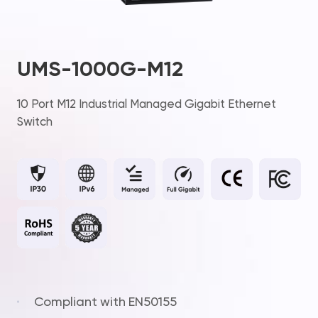
UMS-1000G-M12
10 Port M12 Industrial Managed Gigabit Ethernet
Switch
Compliant with EN50155