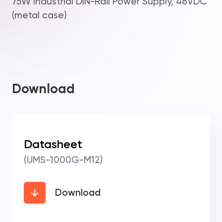
75W Industrial DIN-Rail Power Supply, 48VDC
(metal case)
Download
Datasheet
(UMS-1000G-M12)
Download