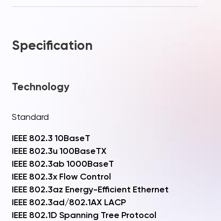
Specification
Technology
Standard
IEEE 802.3 10BaseT
IEEE 802.3u 100BaseTX
IEEE 802.3ab 1000BaseT
IEEE 802.3x Flow Control
IEEE 802.3az Energy-Efficient Ethernet
IEEE 802.3ad/802.1AX LACP
IEEE 802.1D Spanning Tree Protocol