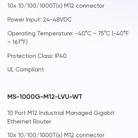
10x 10/100/1000T(x) M12 connector
Power Input: 24-48VDC
Operating Temperature: -40°C ~ 75°C (-40°F
~ 167°F)
Protection Class: IP40
UL Compliant
MS-1000G-M12-LVU-WT
10 Port M12 Industrial Managed Gigabit
Ethernet Router
10x 10/100/1000T(x) M12 connector