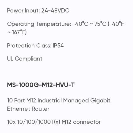
Power Input: 24-48VDC
Operating Temperature: -40°C ~ 75°C (-40°F
~ 167°F)
Protection Class: IP54
UL Compliant
MS-1000G-M12-HVU-T
10 Port M12 Industrial Managed Gigabit
Ethernet Router
10x 10/100/1000T(x) M12 connector