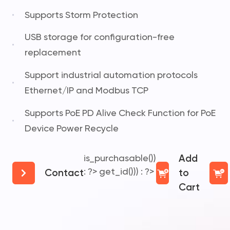
Supports Storm Protection
USB storage for configuration-free
replacement
Support industrial automation protocols
Ethernet/IP and Modbus TCP
Supports PoE PD Alive Check Function for PoE
Device Power Recycle
is_purchasable())
Add
: ?>
get_id())) : ?>
Contact
to
Cart