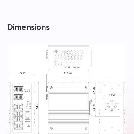
Dimensions