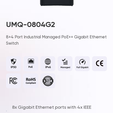
UMQ-0804G2
8+4 Port Industrial Managed PoE++ Gigabit Ethernet
Switch
8x Gigabit Ethernet ports with 4x IEEE