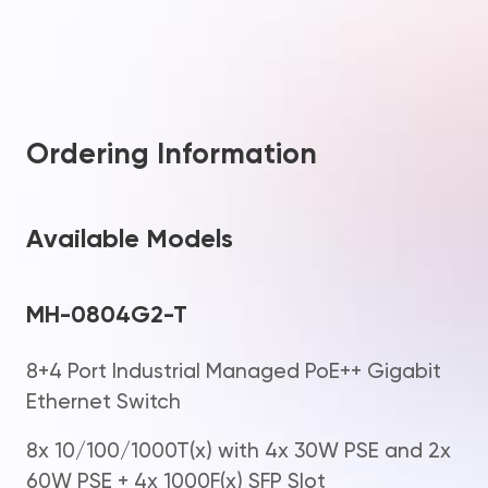
Ordering Information
Available Models
MH-0804G2-T
8+4 Port Industrial Managed PoE++ Gigabit
Ethernet Switch
8x 10/100/1000T(x) with 4x 30W PSE and 2x
60W PSE + 4x 1000F(x) SFP Slot