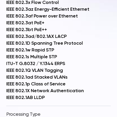
IEEE 802.3x Flow Control
IEEE 802.3az Energy-Efficient Ethernet
IEEE 802.3af Power over Ethernet
IEEE 802.3at PoE+
IEEE 802.3bt PoE++
IEEE 802.3ad/802.1AX LACP
IEEE 802.1D Spanning Tree Protocol
IEEE 802.1w Rapid STP
IEEE 802.1s Multiple STP
ITU-T G.8032 / Y.1344 ERPS
IEEE 802.1Q VLAN Tagging
IEEE 802.1ad Stacked VLANs
IEEE 802.1p Class of Service
IEEE 802.1X Network Authentication
IEEE 802.1AB LLDP
Processing Type