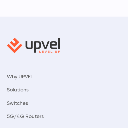
Why UPVEL
Solutions
Switches
5G/4G Routers