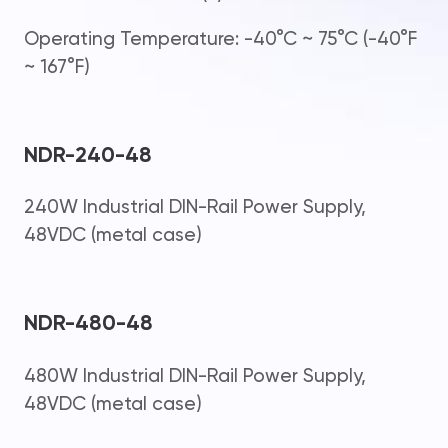
Operating Temperature: -40°C ~ 75°C (-40°F
~ 167°F)
NDR-240-48
240W Industrial DIN-Rail Power Supply,
48VDC (metal case)
NDR-480-48
480W Industrial DIN-Rail Power Supply,
48VDC (metal case)