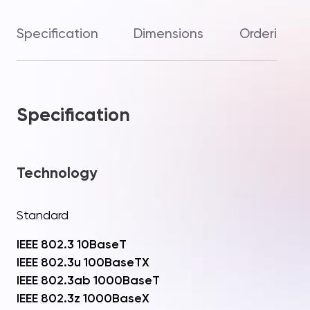
Specification
Dimensions
Ordering In
Specification
Technology
Standard
IEEE 802.3 10BaseT
IEEE 802.3u 100BaseTX
IEEE 802.3ab 1000BaseT
IEEE 802.3z 1000BaseX