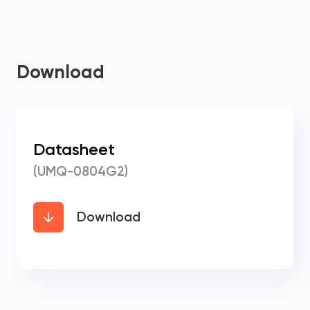
Download
Datasheet
(UMQ-0804G2)
Download