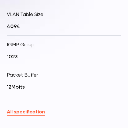
VLAN Table Size
4094
IGMP Group
1023
Packet Buffer
12Mbits
All specification