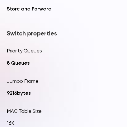
Store and Forward
Switch properties
Priority Queues
8 Queues
Jumbo Frame
Your question
Procceed to checkout
9216bytes
Thanks! Your request has
Added to Cart!
been sent
Send
MAC Table Size
16K