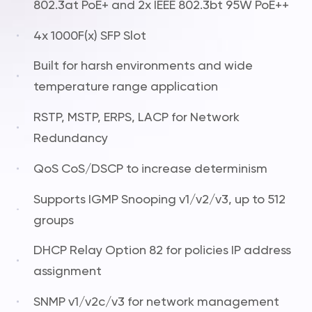
802.3at PoE+ and 2x IEEE 802.3bt 95W PoE++
4x 1000F(x) SFP Slot
Built for harsh environments and wide
temperature range application
RSTP, MSTP, ERPS, LACP for Network
Redundancy
QoS CoS/DSCP to increase determinism
Supports IGMP Snooping v1/v2/v3, up to 512
groups
DHCP Relay Option 82 for policies IP address
assignment
SNMP v1/v2c/v3 for network management