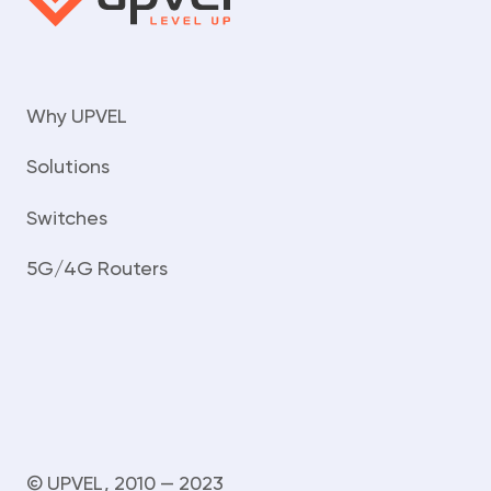
Why UPVEL
Solutions
Switches
5G/4G Routers
© UPVEL, 2010 — 2023