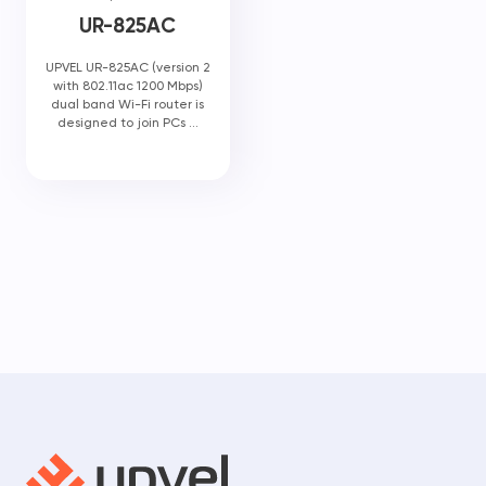
UR-825AC
UPVEL UR-825AC (version 2
with 802.11ac 1200 Mbps)
dual band Wi-Fi router is
designed to join PCs ...